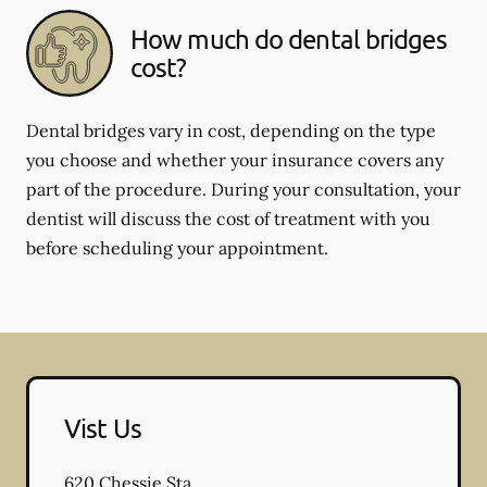
How much do dental bridges
cost?
Dental bridges vary in cost, depending on the type
you choose and whether your insurance covers any
part of the procedure. During your consultation, your
dentist will discuss the cost of treatment with you
before scheduling your appointment.
Vist Us
620 Chessie Sta