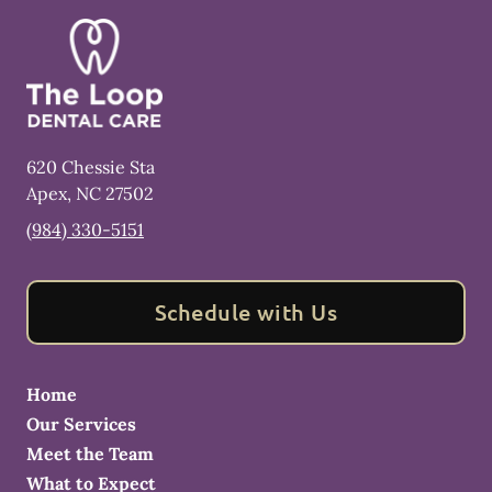
620 Chessie Sta
Apex
,
NC
27502
(984) 330-5151
Schedule with Us
Home
Our Services
Meet the Team
What to Expect