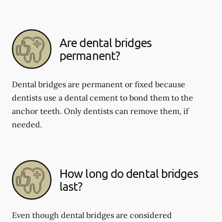
Are dental bridges
permanent?
Dental bridges are permanent or fixed because
dentists use a dental cement to bond them to the
anchor teeth. Only dentists can remove them, if
needed.
How long do dental bridges
last?
Even though dental bridges are considered