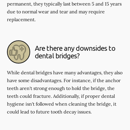
permanent, they typically last between 5 and 15 years
due to normal wear and tear and may require
replacement.
Are there any downsides to
dental bridges?
While dental bridges have many advantages, they also
have some disadvantages. For instance, if the anchor
teeth aren't strong enough to hold the bridge, the
teeth could fracture. Additionally, if proper dental
hygiene isn't followed when cleaning the bridge, it
could lead to future tooth decay issues.