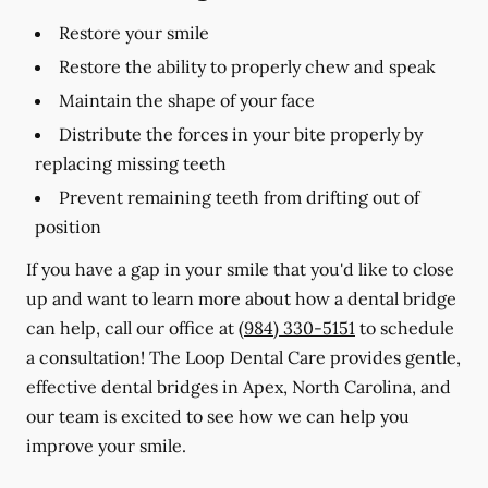
Restore your smile
Restore the ability to properly chew and speak
Maintain the shape of your face
Distribute the forces in your bite properly by
replacing missing teeth
Prevent remaining teeth from drifting out of
position
If you have a gap in your smile that you'd like to close
up and want to learn more about how a dental bridge
can help, call our office at
(984) 330-5151
to schedule
a consultation! The Loop Dental Care provides gentle,
effective dental bridges in Apex, North Carolina, and
our team is excited to see how we can help you
improve your smile.