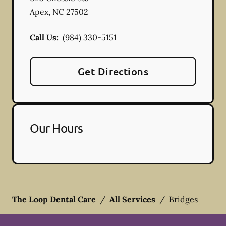
Apex
,
NC
27502
Call Us:
(984) 330-5151
Get Directions
Our Hours
The Loop Dental Care
/
All Services
/
Bridges