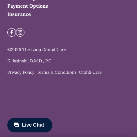
Payment Options
Insurance
©
2026
The Loop Dental Care
K. Jasinski, D.M.D., P.C.
Privacy Policy
Terms & Conditions
Orahh Care