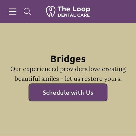
Skip to content
Open header
Open searchbar
Facebook
Instagram
Go to Home Page
Bridges
Our experienced providers love creating
beautiful smiles - let us restore yours.
Schedule with Us