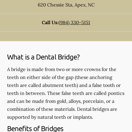
620 Chessie Sta
,
Apex
,
NC
Call Us:
(984) 330-5151
What is a Dental Bridge?
A bridge is made from two or more crowns for the
teeth on either side of the gap (these anchoring
teeth are called abutment teeth) and a false tooth or
teeth in between. These false teeth are called pontics
and can be made from gold, alloys, porcelain, or a
combination of these materials. Dental bridges are
supported by natural teeth or implants.
Benefits of Bridges