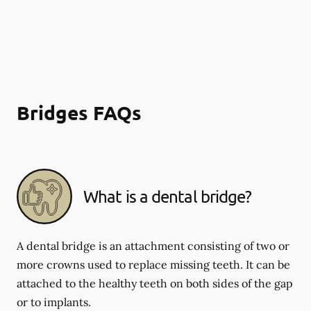
Bridges FAQs
What is a dental bridge?
A dental bridge is an attachment consisting of two or
more crowns used to replace missing teeth. It can be
attached to the healthy teeth on both sides of the gap
or to implants.