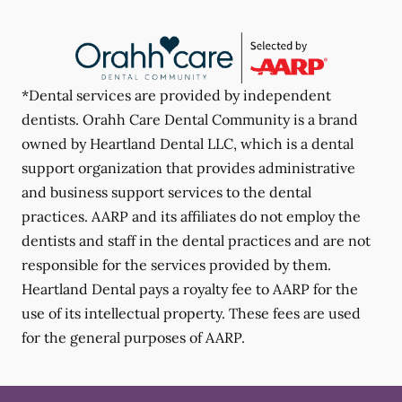
*Dental services are provided by independent
dentists. Orahh Care Dental Community is a brand
owned by Heartland Dental LLC, which is a dental
support organization that provides administrative
and business support services to the dental
practices. AARP and its affiliates do not employ the
dentists and staff in the dental practices and are not
responsible for the services provided by them.
Heartland Dental pays a royalty fee to AARP for the
use of its intellectual property. These fees are used
for the general purposes of AARP.