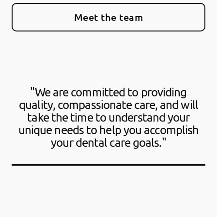
Meet the team
"We are committed to providing
quality, compassionate care, and will
take the time to understand your
unique needs to help you accomplish
your dental care goals."