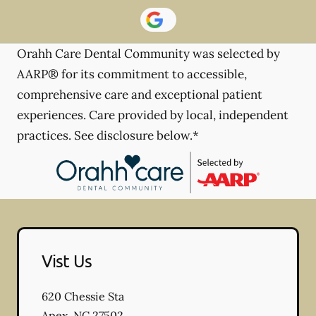
Orahh Care Dental Community was selected by
AARP® for its commitment to accessible,
comprehensive care and exceptional patient
experiences. Care provided by local, independent
practices. See disclosure below.*
Vist Us
620 Chessie Sta
Apex
,
NC
27502