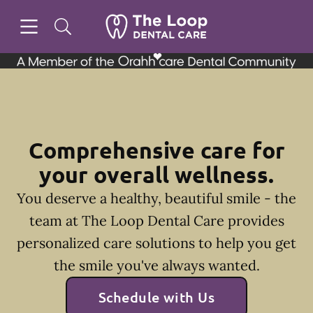
Skip to content
Open header
Open searchbar
Facebook
Instagram
Go to Home Page
Comprehensive care for
your overall wellness.
You deserve a healthy, beautiful smile - the
team at The Loop Dental Care provides
personalized care solutions to help you get
the smile you've always wanted.
Schedule with Us