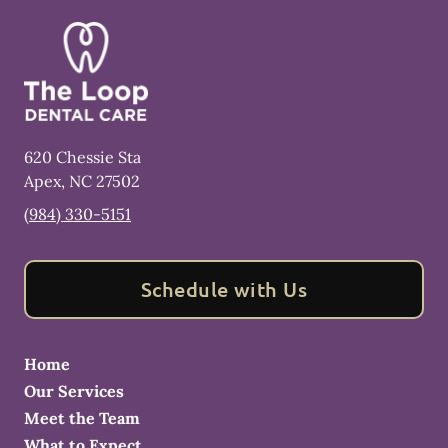
620 Chessie Sta
Apex
,
NC
27502
(984) 330-5151
Schedule with Us
Home
Our Services
Meet the Team
What to Expect