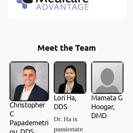
Meet the Team
Lori Ha,
Mamata G
Christopher
DDS
Hoogar,
C
DMD
Dr. Ha is
Papademetri
passionate
ou, DDS