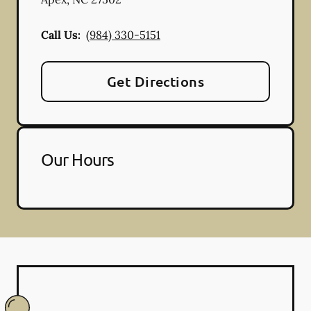
Call Us:
(984) 330-5151
Get Directions
Our Hours