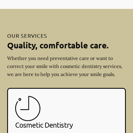
OUR SERVICES
Quality, comfortable care.
Whether you need preventative care or want to
correct your smile with cosmetic dentistry services,
we are here to help you achieve your smile goals.
Cosmetic Dentistry