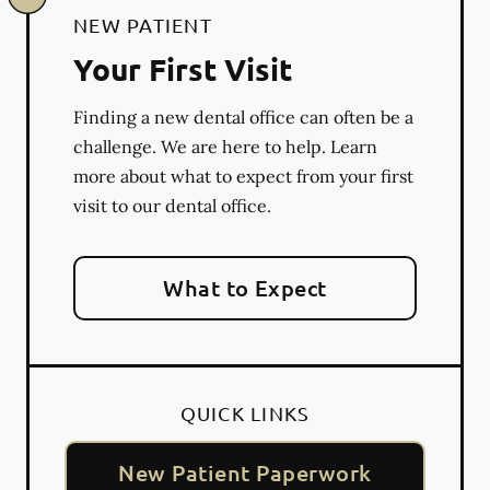
NEW PATIENT
Your First Visit
Finding a new dental office can often be a
challenge. We are here to help. Learn
more about what to expect from your first
visit to our dental office.
What to Expect
QUICK LINKS
New Patient Paperwork