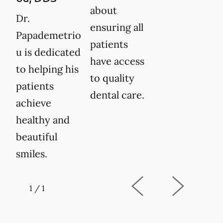
about
Dr.
ensuring all
Papademetrio
patients
u is dedicated
have access
to helping his
to quality
patients
dental care.
achieve
healthy and
beautiful
smiles.
1
/
1