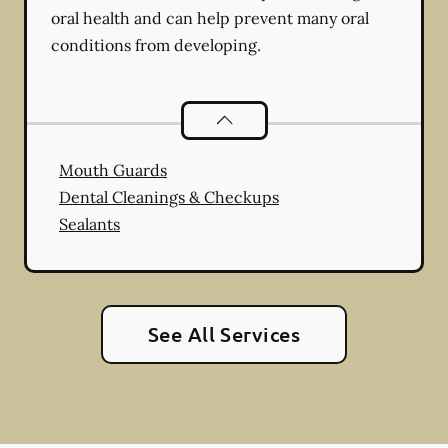
oral health and can help prevent many oral
conditions from developing.
Preventative Oral Health
services
Mouth Guards
Dental Cleanings & Checkups
Sealants
See All Services