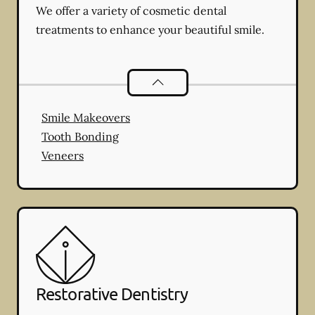
We offer a variety of cosmetic dental
treatments to enhance your beautiful smile.
Cosmetic Dentistry
services
Smile Makeovers
Tooth Bonding
Veneers
Restorative Dentistry