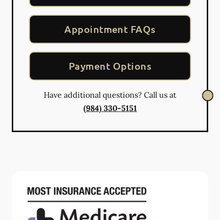
Appointment FAQs
Payment Options
Have additional questions? Call us at
(984) 330-5151