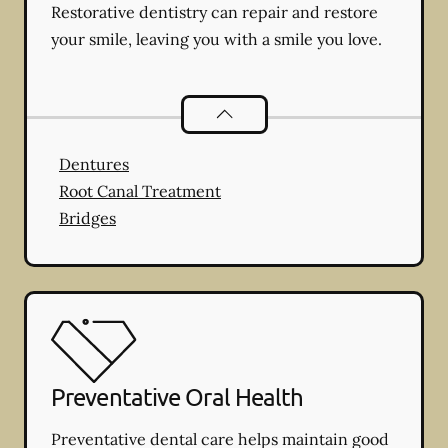
Restorative dentistry can repair and restore
your smile, leaving you with a smile you love.
Restorative Dentistry
services
Dentures
Root Canal Treatment
Bridges
Preventative Oral Health
Preventative dental care helps maintain good