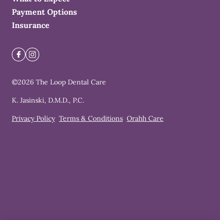
Payment Options
Insurance
©
2026
The Loop Dental Care
K. Jasinski, D.M.D., P.C.
Privacy Policy
Terms & Conditions
Orahh Care